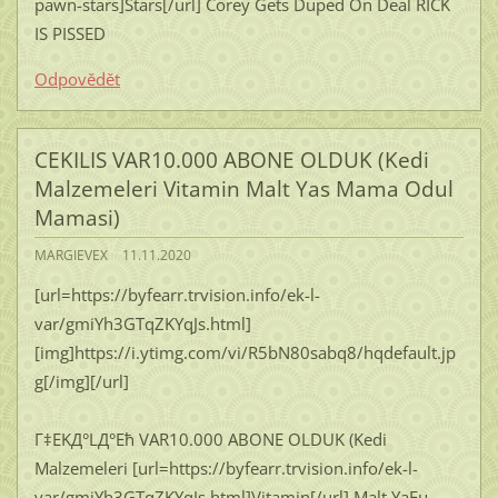
pawn-stars]Stars[/url] Corey Gets Duped On Deal RICK
IS PISSED
Odpovědět
CEKILIS VAR10.000 ABONE OLDUK (Kedi
Malzemeleri Vitamin Malt Yas Mama Odul
Mamasi)
MARGIEVEX
11.11.2020
[url=https://byfearr.trvision.info/ek-l-
var/gmiYh3GTqZKYqJs.html]
[img]https://i.ytimg.com/vi/R5bN80sabq8/hqdefault.jp
g[/img][/url]
Г‡EKД°LД°Ећ VAR10.000 ABONE OLDUK (Kedi
Malzemeleri [url=https://byfearr.trvision.info/ek-l-
var/gmiYh3GTqZKYqJs.html]Vitamin[/url] Malt YaЕџ