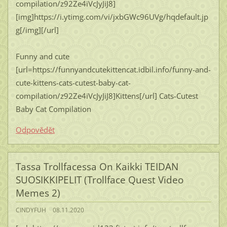
compilation/z92Ze4iVcJyJiJ8]
[img]https://i.ytimg.com/vi/jxbGWc96UVg/hqdefault.jp
g[/img][/url]
Funny and cute
[url=https://funnyandcutekittencat.idbil.info/funny-and-
cute-kittens-cats-cutest-baby-cat-
compilation/z92Ze4iVcJyJiJ8]Kittens[/url] Cats-Cutest
Baby Cat Compilation
Odpovědět
Tassa Trollfacessa On Kaikki TEIDAN
SUOSIKKIPELIT (Trollface Quest Video
Memes 2)
CINDYFUH
08.11.2020