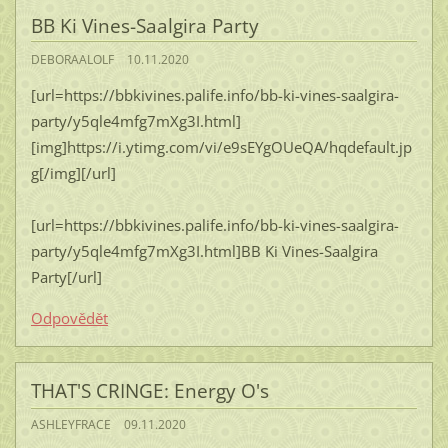
BB Ki Vines-Saalgira Party
DEBORAALOLF
10.11.2020
[url=https://bbkivines.palife.info/bb-ki-vines-saalgira-
party/y5qle4mfg7mXg3I.html]
[img]https://i.ytimg.com/vi/e9sEYgOUeQA/hqdefault.jp
g[/img][/url]
[url=https://bbkivines.palife.info/bb-ki-vines-saalgira-
party/y5qle4mfg7mXg3I.html]BB Ki Vines-Saalgira
Party[/url]
Odpovědět
THAT'S CRINGE: Energy O's
ASHLEYFRACE
09.11.2020