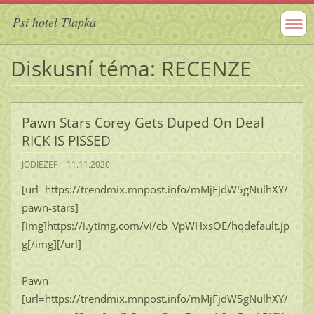
Psí hotel Tlapka
Diskusní téma: RECENZE
Pawn Stars Corey Gets Duped On Deal
RICK IS PISSED
JODIEZEF
11.11.2020
[url=https://trendmix.mnpost.info/mMjFjdW5gNulhXY/
pawn-stars]
[img]https://i.ytimg.com/vi/cb_VpWHxsOE/hqdefault.jp
g[/img][/url]
Pawn
[url=https://trendmix.mnpost.info/mMjFjdW5gNulhXY/