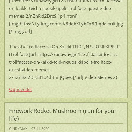
[url=https://runawaygirl123.fistart.info/t-ss-trollfacessa-
on-kaikki-teid-n-suosikkipelit-trollface-quest-video-
memes-2/nZnRxI2DrcSI1p4.html]
[img]https://i.ytimg.com/vi/8dobXLybOr8/hqdefault.jpg
[/img][/url]
TГ¤ssГ¤ Trollfacessa On Kaikki TEIDГ„N SUOSIKKIPELIT
(Trollface [url=https://runawaygirl123.fistart.info/t-ss-
trollfacessa-on-kaikki-teid-n-suosikkipelit-trollface-
quest-video-memes-
2/nZnRxI2DrcSI1p4.html]Quest[/url] Video Memes 2)
Odpovědět
Firework Rocket Mushroom (run for your
life)
CINDYMAX
07.11.2020