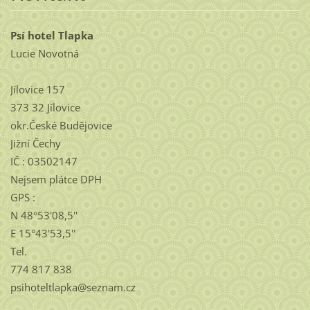
Psí hotel Tlapka
Lucie Novotná
Jílovice 157
373 32 Jílovice
okr.České Budějovice
Jižní Čechy
IČ : 03502147
Nejsem plátce DPH
GPS :
N 48°53'08,5''
E 15°43'53,5''
Tel.
774 817 838
psihoteltlapka@seznam.cz