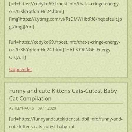
[url=https://codyko69.frpost.info/that-s-cringe-energy-
o-s/trKlsYqtldmHn24.html]
[img]https://i.ytimg.com/vi/RzDMWHbtRf8/hqdefault.jp
g[/img][/url]
[url=https://codyko69.frpost.info/that-s-cringe-energy-
o-s/trKlsYqtldmHn24.html]THAT'S CRINGE: Energy
O's[/url]
Odpovědět
Funny and cute Kittens Cats-Cutest Baby
Cat Compilation
ASHLEYHAUTS
09.11.2020
[url=https://funnyandcutekittencat.idbil.info/funny-and-
cute-kittens-cats-cutest-baby-cat-