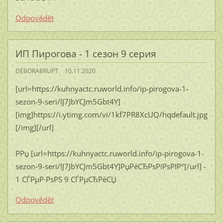
Odpovědět
ИП Пирогова - 1 сезон 9 серия
DEBORABRUPT
10.11.2020
[url=https://kuhnyactc.ruworld.info/ip-pirogova-1-
sezon-9-seri/lJ7JbYCJm5Gbt4Y]
[img]https://i.ytimg.com/vi/1kf7PR8XcUQ/hqdefault.jpg
[/img][/url]
РРџ [url=https://kuhnyactc.ruworld.info/ip-pirogova-1-
sezon-9-seri/lJ7JbYCJm5Gbt4Y]РџРёСЂРѕРіРѕРІР°[/url] -
1 СЃРµР·РѕРЅ 9 СЃРµСЂРёСЏ
Odpovědět