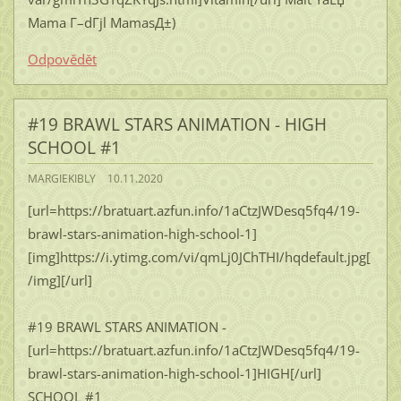
Mama Г–dГјl MamasД±)
Odpovědět
#19 BRAWL STARS ANIMATION - HIGH
SCHOOL #1
MARGIEKIBLY
10.11.2020
[url=https://bratuart.azfun.info/1aCtzJWDesq5fq4/19-
brawl-stars-animation-high-school-1]
[img]https://i.ytimg.com/vi/qmLj0JChTHI/hqdefault.jpg[
/img][/url]
#19 BRAWL STARS ANIMATION -
[url=https://bratuart.azfun.info/1aCtzJWDesq5fq4/19-
brawl-stars-animation-high-school-1]HIGH[/url]
SCHOOL #1