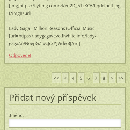
[img]https://i.ytimg.com/vi/en2D_5TzXCA/hqdefault.jpg
[/img][/url]
Lady Gaga - Million Reasons (Official Music
[url=https://ladygagavevo.fiwhite.info/lady-
gaga/x9NoepGZiuCJc3Y]Video)[/url]
Odpovědět
<<
<
4
5
6
7
8
>
>>
Přidat nový příspěvek
Jméno: