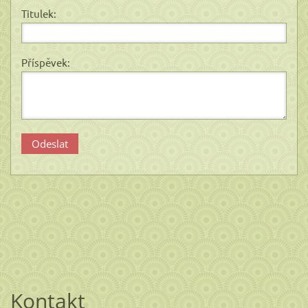
Titulek:
Příspěvek:
Kontakt