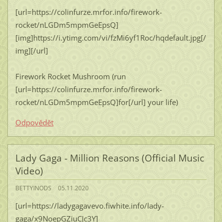
[url=https://colinfurze.mrfor.info/firework-
rocket/nLGDm5mpmGeEpsQ]
[img]https://i.ytimg.com/vi/fzMi6yf1Roc/hqdefault.jpg[/
img][/url]
Firework Rocket Mushroom (run
[url=https://colinfurze.mrfor.info/firework-
rocket/nLGDm5mpmGeEpsQ]for[/url] your life)
Odpovědět
Lady Gaga - Million Reasons (Official Music
Video)
BETTYINODS
05.11.2020
[url=https://ladygagavevo.fiwhite.info/lady-
gaga/x9NoepGZiuCJc3Y]